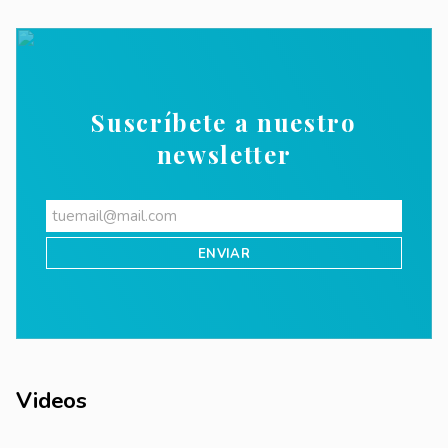
Suscríbete a nuestro
newsletter
Videos