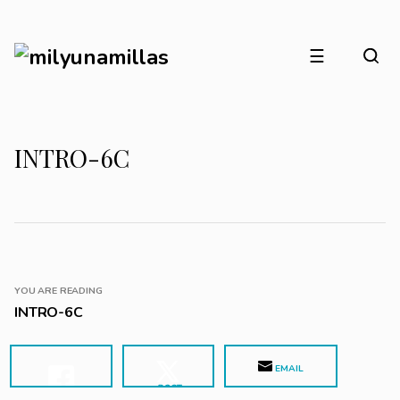
☰
INTRO-6C
YOU ARE READING
INTRO-6C
EMAIL
POST