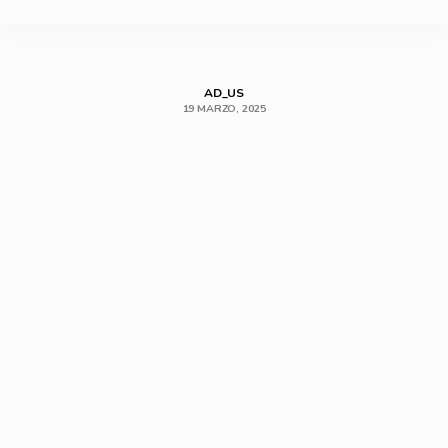
SHARE
AD_US
19 MARZO, 2025