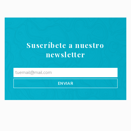
Suscríbete a nuestro
newsletter
Videos