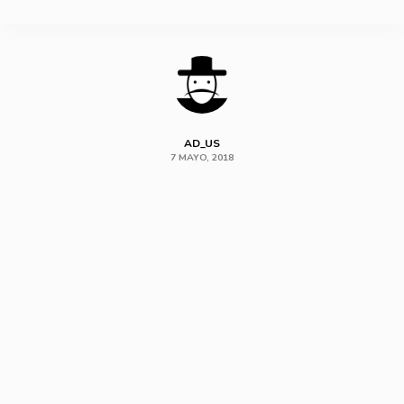
SHARE
AD_US
7 MAYO, 2018