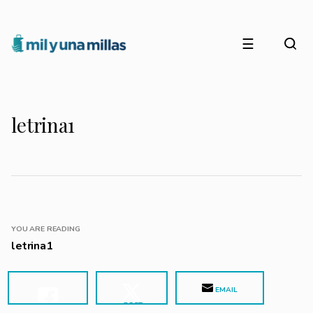
☰
letrina1
YOU ARE READING
letrina1
EMAIL
POST