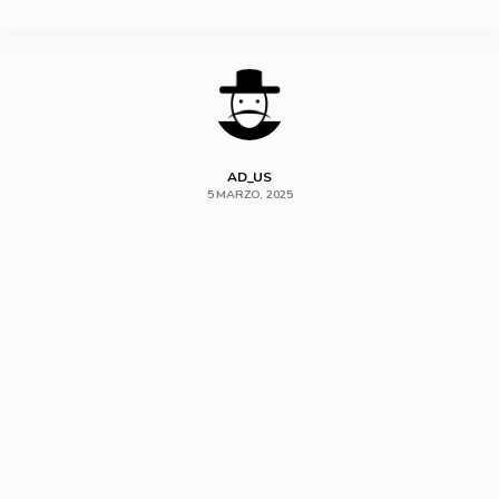
SHARE
AD_US
5 MARZO, 2025