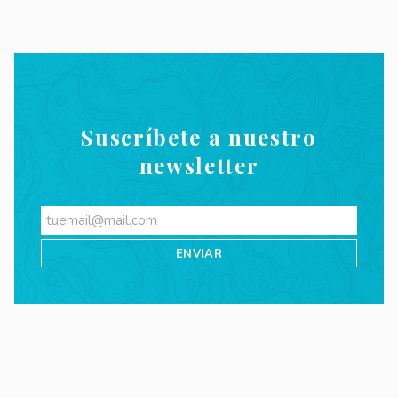
Suscríbete a nuestro
newsletter
Videos