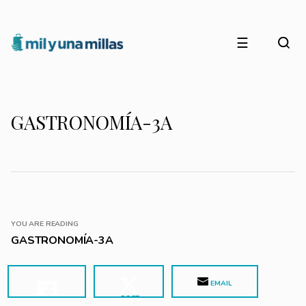
☰
GASTRONOMÍA-3A
YOU ARE READING
GASTRONOMÍA-3A
EMAIL
POST