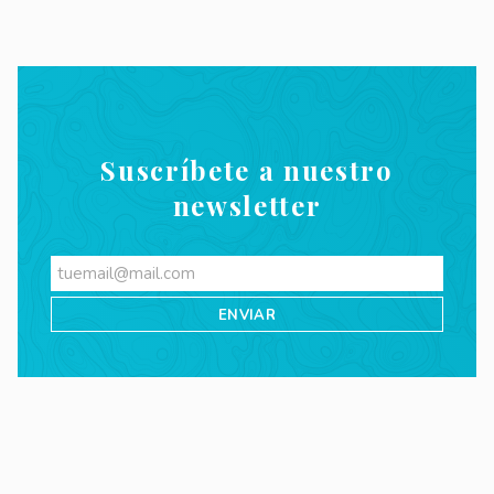
Suscríbete a nuestro
newsletter
Videos