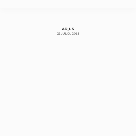
SHARE
AD_US
22 JULIO, 2018