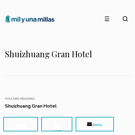
☰
Shuizhuang Gran Hotel
YOU ARE READING
Shuizhuang Gran Hotel
EMAIL
POST