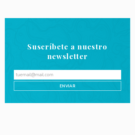
Suscríbete a nuestro
newsletter
Videos