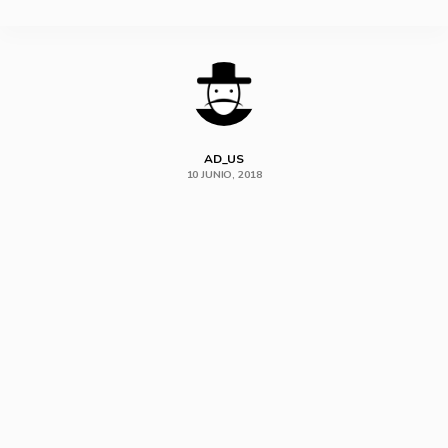
SHARE
AD_US
10 JUNIO, 2018