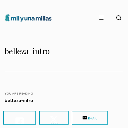
☰
belleza-intro
YOU ARE READING
belleza-intro
EMAIL
POST