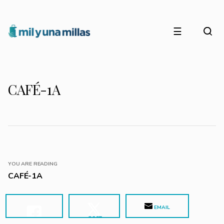
☰
CAFÉ-1A
YOU ARE READING
CAFÉ-1A
EMAIL
POST