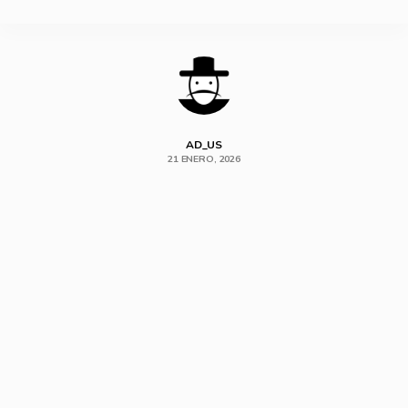
SHARE
AD_US
21 ENERO, 2026