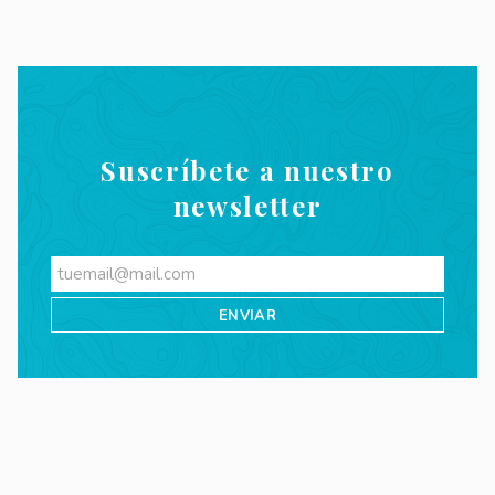
Suscríbete a nuestro
newsletter
Videos