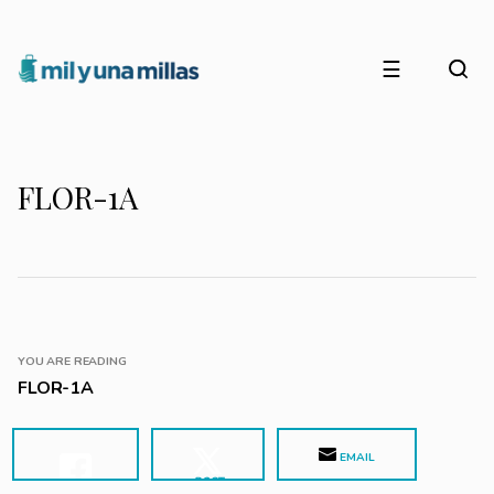
☰
FLOR-1A
YOU ARE READING
FLOR-1A
EMAIL
POST