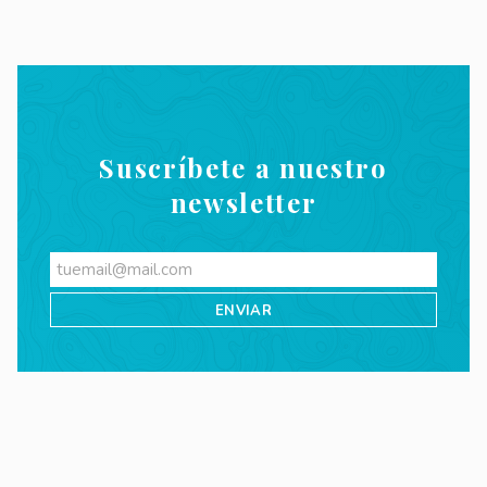
Suscríbete a nuestro
newsletter
Videos