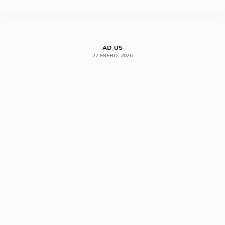
SHARE
AD_US
27 ENERO, 2026