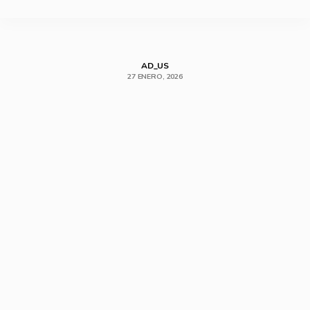
SHARE
AD_US
27 ENERO, 2026