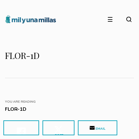
☰
FLOR-1D
YOU ARE READING
FLOR-1D
EMAIL
POST