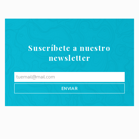
Suscríbete a nuestro
newsletter
Videos